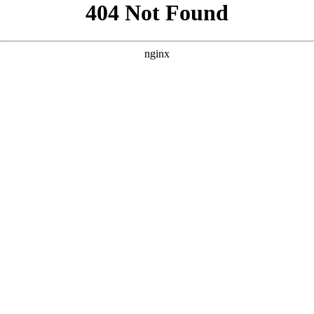
```html
```